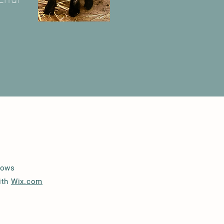
lows
ith
Wix.com