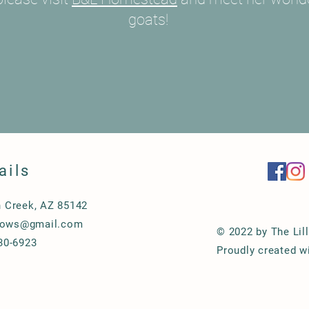
goats!
ails
 Creek, AZ 85142
llows@gmail.com
© 2022 by The Lil
30-6923
Proudly created w