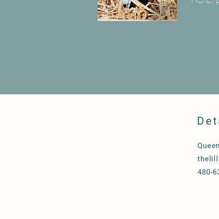
Det
Queen
theli
480-6