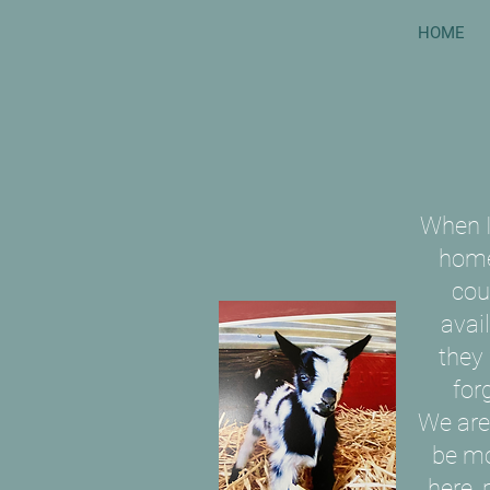
HOME
When I
home
coul
avai
they
for
We are
be mo
here, 