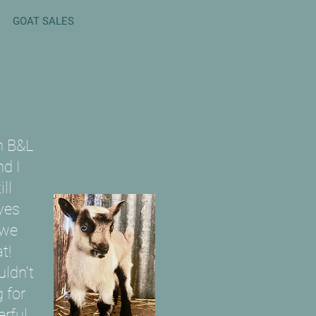
GOAT SALES
n B&L
d I
ll
yes
 we
t!
uldn't
 for
rful