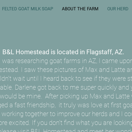
FELTED GOAT MILK SOAP
ABOUT THE FARM
OUR HERD
B&L Homestead is located in Flagstaff, AZ.
 was researching goat farms in AZ, I came upo
stead. I saw these pictures of Max and Latte an
dn't wait until I heard back to see if they were sti
lable. Darlene got back to me super quickly and 
 would be mine. After picking up Max and Latte
ged a fast friendship, it truly was love at first goa
 working together to improve our herds and I co
re excited. If you don't find what you are looking
please visit
B&L Homestead
and meet her wonde